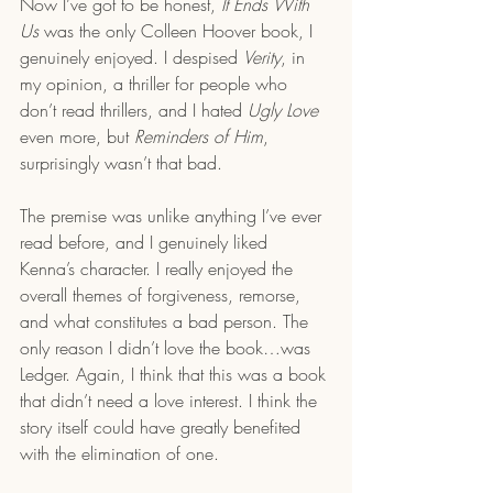
Now I’ve got to be honest, 
It Ends With 
Us
 was the only Colleen Hoover book, I 
genuinely enjoyed. I despised 
Verity
, in 
my opinion, a thriller for people who 
don’t read thrillers, and I hated 
Ugly Love
even more, but 
Reminders of Him
, 
surprisingly wasn’t that bad. 
The premise was unlike anything I’ve ever 
read before, and I genuinely liked 
Kenna’s character. I really enjoyed the 
overall themes of forgiveness, remorse, 
and what constitutes a bad person. The 
only reason I didn’t love the book…was 
Ledger. Again, I think that this was a book 
that didn’t need a love interest. I think the 
story itself could have greatly benefited 
with the elimination of one. 