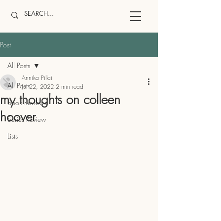
Post
All Posts
Annika Pillai
All Posts
Jul 22, 2022
2 min read
my thoughts on colleen
Book Reviews
hoover
Series Review
Lists