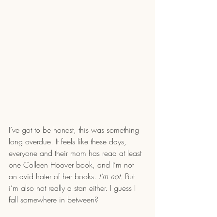
I’ve got to be honest, this was something 
long overdue. It feels like these days, 
everyone and their mom has read at least 
one Colleen Hoover book, and I’m not 
an avid hater of her books. 
I’m not. 
But 
i’m also not really a stan either. I guess I 
fall somewhere in between?