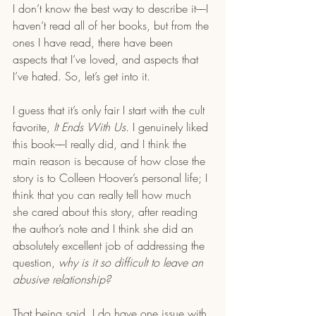
I don’t know the best way to describe it––I 
haven’t read all of her books, but from the 
ones I have read, there have been 
aspects that I’ve loved, and aspects that 
I’ve hated. So, let’s get into it.
I guess that it’s only fair I start with the cult 
favorite, 
It Ends With Us.
 I genuinely liked 
this book––I really did, and I think the 
main reason is because of how close the 
story is to Colleen Hoover’s personal life; I 
think that you can really tell how much 
she cared about this story, after reading 
the author’s note and I think she did an 
absolutely excellent job of addressing the 
question, 
why is it so difficult to leave an 
abusive relationship? 
That being said, I do have one issue with 