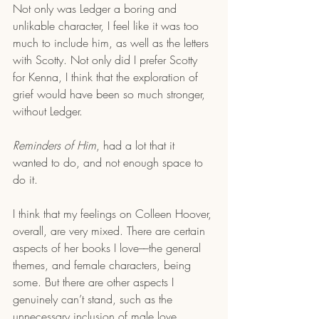
Not only was Ledger a boring and 
unlikable character, I feel like it was too 
much to include him, as well as the letters 
with Scotty. Not only did I prefer Scotty 
for Kenna, I think that the exploration of 
grief would have been so much stronger, 
without Ledger. 
Reminders of Him
, had a lot that it 
wanted to do, and not enough space to 
do it. 
I think that my feelings on Colleen Hoover, 
overall, are very mixed. There are certain 
aspects of her books I love––the general 
themes, and female characters, being 
some. But there are other aspects I 
genuinely can’t stand, such as the 
unnecessary inclusion of male love 