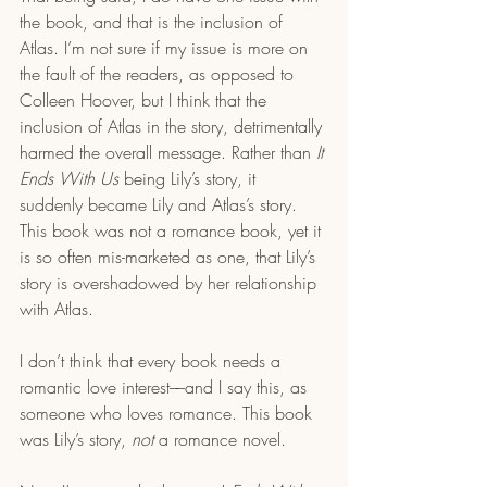
the book, and that is the inclusion of 
Atlas. I’m not sure if my issue is more on 
the fault of the readers, as opposed to 
Colleen Hoover, but I think that the 
inclusion of Atlas in the story, detrimentally 
harmed the overall message. Rather than 
It 
Ends With Us
 being Lily’s story, it 
suddenly became Lily and Atlas’s story. 
This book was not a romance book, yet it 
is so often mis-marketed as one, that Lily’s 
story is overshadowed by her relationship 
with Atlas.
I don’t think that every book needs a 
romantic love interest––and I say this, as 
someone who loves romance. This book 
was Lily’s story, 
not
 a romance novel.