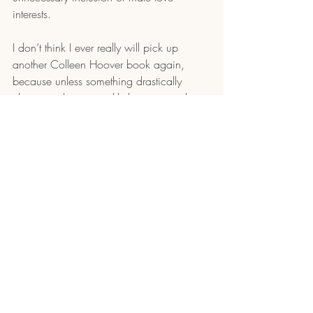
interests. 
I don’t think I ever really will pick up 
another Colleen Hoover book again, 
because unless something drastically 
changes, she is most likely not an author 
for me.
Recent Posts
See All