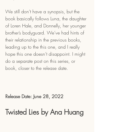
We still don’t have a synopsis, but the 
book basically follows Luna, the daughter 
of Loren Hale, and Donnelly, her younger 
brother’s bodyguard. We’ve had hints of 
their relationship in the previous books, 
leading up to the this one, and I really 
hope this one doesn’t disappoint. I might 
do a separate post on this series, or 
book, closer to the release date.
Release Date: June 28, 2022
Twisted Lies by Ana Huang