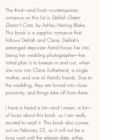
The third––and final––contemporary 
romance on this list is 
Delilah Green 
Doesn’t Care
, by Ashley Herring Blake. 
This book is a sapphic romance that 
follows Delilah and Claire; Delilah’s 
estranged step-sister Astrid forces her into 
being her wedding photographer––her 
initial plan is to breeze in and out, when 
she runs into Claire Sutherland, a single 
mother, and one of Astrid’s friends. Due to 
the wedding, they are forced into close 
proximity, and things take off from there.
I have a heard a lot––and I mean, a lot––
of buzz about this book, so I am really 
excited to read it. This book also comes 
out on February 22, so it will not be a 
long wait until the release date, either. 