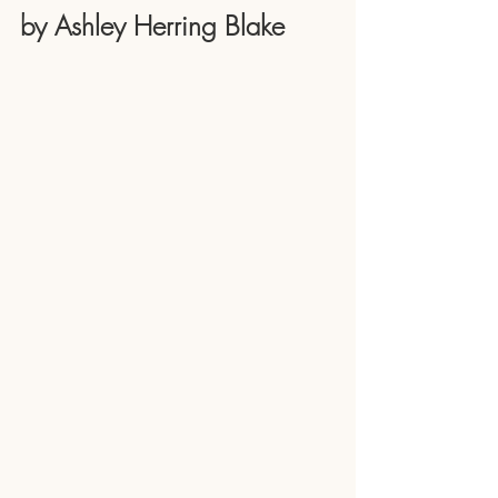
by Ashley Herring Blake