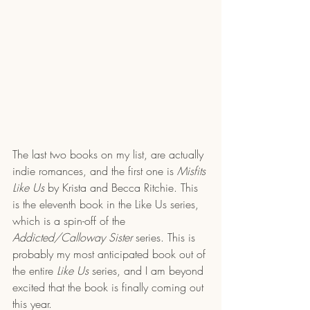
The last two books on my list, are actually 
indie romances, and the first one is 
Misfits 
Like Us
 by Krista and Becca Ritchie. This 
is the eleventh book in the Like Us series, 
which is a spin-off of the 
Addicted/Calloway Sister 
series. This is 
probably my most anticipated book out of 
the entire 
Like Us
 series, and I am beyond 
excited that the book is finally coming out 
this year. 