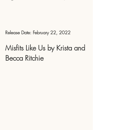
Release Date: February 22, 2022
Misfits Like Us by Krista and 
Becca Ritchie