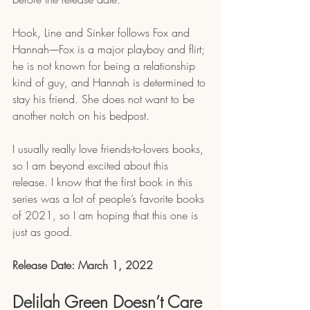
Hook, Line and Sinker follows Fox and 
Hannah––Fox is a major playboy and flirt; 
he is not known for being a relationship 
kind of guy, and Hannah is determined to 
stay his friend. She does not want to be 
another notch on his bedpost.
I usually really love friends-to-lovers books, 
so I am beyond excited about this 
release. I know that the first book in this 
series was a lot of people’s favorite books 
of 2021, so I am hoping that this one is 
just as good. 
Release Date: March 1, 2022
Delilah Green Doesn’t Care 