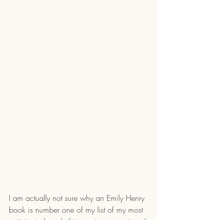
I am actually not sure why an Emily Henry 
book is number one of my list of my most 