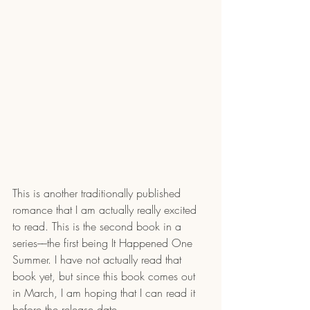
This is another traditionally published 
romance that I am actually really excited 
to read. This is the second book in a 
series––the first being It Happened One 
Summer. I have not actually read that 
book yet, but since this book comes out 
in March, I am hoping that I can read it 
before the release date.