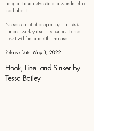
poignant and authentic and wonderful to 
read about. 
I’ve seen a lot of people say that this is 
her best work yet so, I’m curious to see 
how I will feel about this release.
Release Date: May 3, 2022
Hook, Line, and Sinker by 
Tessa Bailey