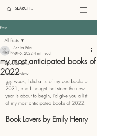
Post
All Posts
Annika Pillai
All Posts
Jan 6, 2022
4 min read
my most anticipated books of
Book Reviews
2022
Series Review
Last week, I did a list of my best books of 
Lists
2021, and I thought that since the new 
year is about to begin, I’d give you a list 
of my most anticipated books of 2022. 
Book Lovers by Emily Henry