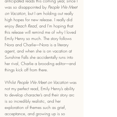
anticipated reads this coming year, since I 
was so disappointed by 
People We Meet 
on Vacation
, but I am holding out really 
high hopes for new release. I really did 
enjoy
 Beach Read
, and I’m hoping that 
this release will remind me of why I loved 
Emily Henry so much. The story follows 
Nora and Charlie––Nora is a literary 
agent, and when she is on vacation at 
Sunshine Falls she accidentally runs into 
her rival, Charlie a brooding editor––and 
things kick off from there. 
Whilst 
People We Meet on Vacation
 was 
not my perfect read, Emily Henry’s ability 
to develop character’s and their story arc 
is so incredibly realistic, and her 
exploration of themes such as grief, 
acceptance, and growing up is so 